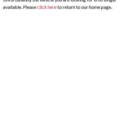
available. Please
click here
to return to our home page.