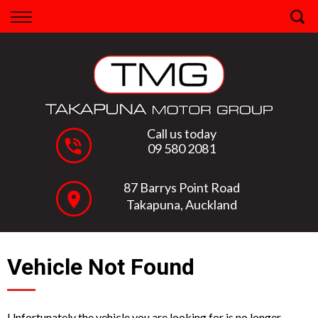
Back
Finance
Apply for Finance
Finance Information
Call us today
09 580 2081
87 Barrys Point Road
Takapuna, Auckland
Vehicle Not Found
Unfortunately the vehicle you are looking for is no longer