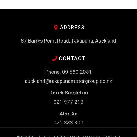
ADDRESS
87 Barrys Point Road, Takapuna, Auckland
CONTACT
Phone:
09 580 2081
auckland@takapunamotorgroup.co.nz
Derek Singleton
021 977 213
Alex An
021 383 399