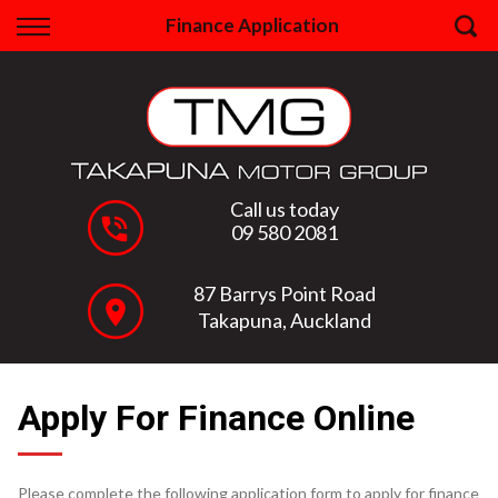
Back
Finance Application
Finance
Apply for Finance
Finance Information
Call us today
09 580 2081
87 Barrys Point Road
Takapuna, Auckland
Apply For Finance Online
Please complete the following application form to apply for finance