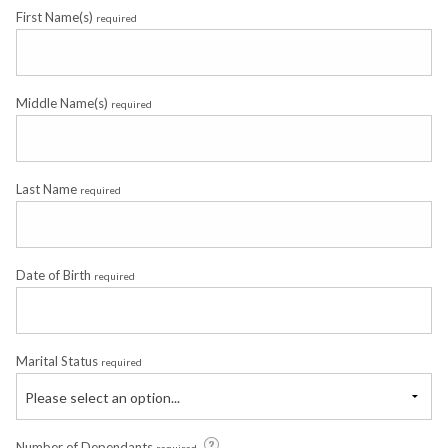
First Name(s)
required
Middle Name(s)
required
Last Name
required
Date of Birth
required
Marital Status
required
Please select an option...
Number of Dependants
required