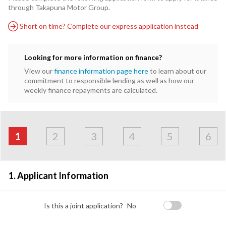
through Takapuna Motor Group.
Short on time? Complete our express application instead
Looking for more information on finance?
View our
finance information page here
to learn about our
commitment to responsible lending as well as how our
weekly finance repayments are calculated.
Address
Applicant
Contact
Financials
Loan
Apply
&
1
2
3
4
5
6
Employment
Detail
1. Applicant Information
Is this a joint application?
No