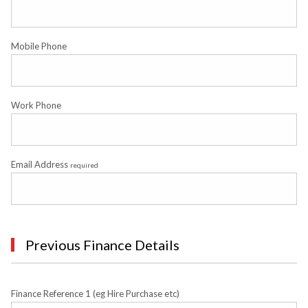
Mobile Phone
Work Phone
Email Address
required
Previous Finance Details
Finance Reference 1 (eg Hire Purchase etc)