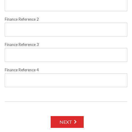
Finance Reference 2
Finance Reference 3
Finance Reference 4
NEXT