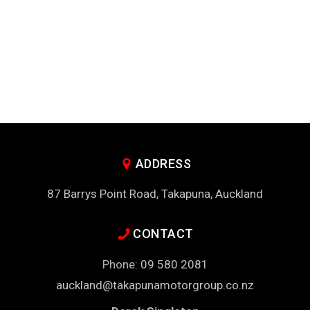
ADDRESS
87 Barrys Point Road, Takapuna, Auckland
CONTACT
Phone:
09 580 2081
auckland@takapunamotorgroup.co.nz