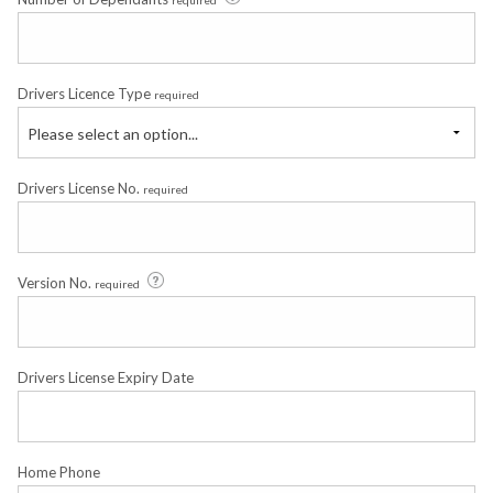
Drivers Licence Type
required
Please select an option...
Drivers License No.
required
Version No.
required
Drivers License Expiry Date
Home Phone