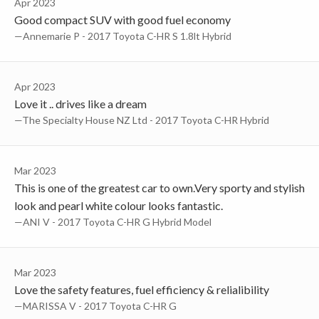
Apr 2023
Good compact SUV with good fuel economy
—Annemarie P - 2017 Toyota C-HR S 1.8lt Hybrid
Apr 2023
Love it .. drives like a dream
—The Specialty House NZ Ltd - 2017 Toyota C-HR Hybrid
Mar 2023
This is one of the greatest car to own.Very sporty and stylish
look and pearl white colour looks fantastic.
—ANI V - 2017 Toyota C-HR G Hybrid Model
Mar 2023
Love the safety features, fuel efficiency & relialibility
—MARISSA V - 2017 Toyota C-HR G