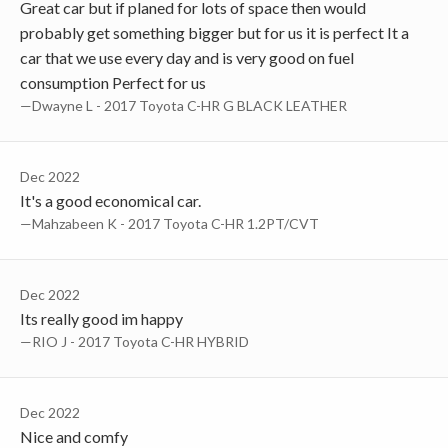
Great car but if planed for lots of space then would
probably get something bigger but for us it is perfect It a
car that we use every day and is very good on fuel
consumption Perfect for us
—Dwayne L - 2017 Toyota C-HR G BLACK LEATHER
Dec 2022
It's a good economical car.
—Mahzabeen K - 2017 Toyota C-HR 1.2PT/CVT
Dec 2022
Its really good im happy
—RIO J - 2017 Toyota C-HR HYBRID
Dec 2022
Nice and comfy