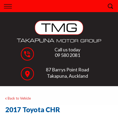
Back
Finance
Apply for Finance
Finance Information
Call us today
09 580 2081
87 Barrys Point Road
Takapuna, Auckland
Back to Vehicle
2017 Toyota CHR