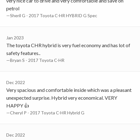
very nice car to drive and very comfortable and save on
petrol
—Sheril G - 2017 Toyota C-HR HYBRID G Spec
Jan 2023
The toyota CHR hybrid is very fuel economy and has lot of
safety features..
—Bryan S - 2017 Toyota C-HR
Dec 2022
Very spacious and comfortable inside which was a pleasant
unexpected surprise. Hybrid very economical. VERY
HAPPY 👍
—Cheryl P - 2017 Toyota C-HR Hybrid G
Dec 2022