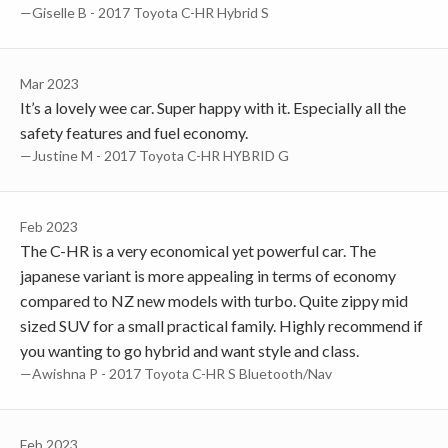
—Giselle B - 2017 Toyota C-HR Hybrid S
Mar 2023
It’s a lovely wee car. Super happy with it. Especially all the
safety features and fuel economy.
—Justine M - 2017 Toyota C-HR HYBRID G
Feb 2023
The C-HR is a very economical yet powerful car. The
japanese variant is more appealing in terms of economy
compared to NZ new models with turbo. Quite zippy mid
sized SUV for a small practical family. Highly recommend if
you wanting to go hybrid and want style and class.
—Awishna P - 2017 Toyota C-HR S Bluetooth/Nav
Feb 2023