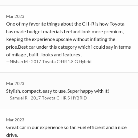
Mar 2023
One of my favorite things about the CH-R is how Toyota
has made budget materials feel and look more premium,
keeping the experience upscale without inflating the
price.Best car under this category which i could say in terms
of milage , built , looks and features .
—Nishan M - 2017 Toyota C-HR 1.8 G Hybrid
Mar 2023
Stylish, compact, easy to use. Super happy with it!
—Samuel R - 2017 Toyota C-HR S HYBRID
Mar 2023
Great car in our experience so far. Fuel efficient and a nice
drive.