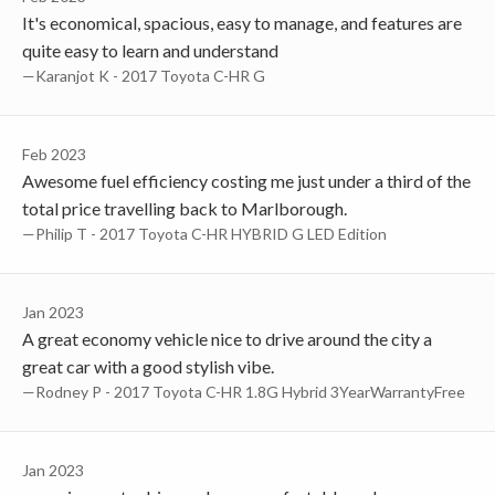
It's economical, spacious, easy to manage, and features are
quite easy to learn and understand
—Karanjot K - 2017 Toyota C-HR G
Feb 2023
Awesome fuel efficiency costing me just under a third of the
total price travelling back to Marlborough.
—Philip T - 2017 Toyota C-HR HYBRID G LED Edition
Jan 2023
A great economy vehicle nice to drive around the city a
great car with a good stylish vibe.
—Rodney P - 2017 Toyota C-HR 1.8G Hybrid 3YearWarrantyFree
Jan 2023