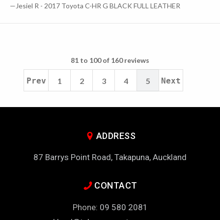
—Jesiel R - 2017 Toyota C-HR G BLACK FULL LEATHER
81 to 100 of 160 reviews
Prev
1
2
3
4
5
Next
ADDRESS
87 Barrys Point Road, Takapuna, Auckland
CONTACT
Phone:
09 580 2081