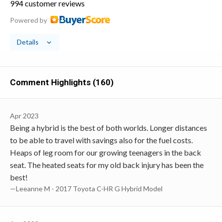
994 customer reviews
Powered by
Details
Comment Highlights (160)
Apr 2023
Being a hybrid is the best of both worlds. Longer distances
to be able to travel with savings also for the fuel costs.
Heaps of leg room for our growing teenagers in the back
seat. The heated seats for my old back injury has been the
best!
—Leeanne M - 2017 Toyota C-HR G Hybrid Model