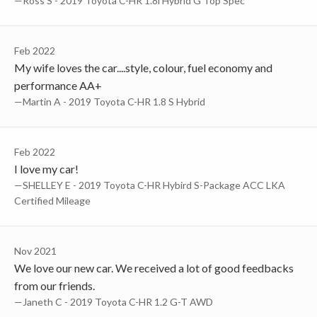
—Ross S - 2019 Toyota C-HR 1.8l Hybrid G Top Spec
Feb 2022
My wife loves the car....style, colour, fuel economy and
performance AA+
—Martin A - 2019 Toyota C-HR 1.8 S Hybrid
Feb 2022
I love my car!
—SHELLEY E - 2019 Toyota C-HR Hybird S-Package ACC LKA
Certified Mileage
Nov 2021
We love our new car. We received a lot of good feedbacks
from our friends.
—Janeth C - 2019 Toyota C-HR 1.2 G-T AWD