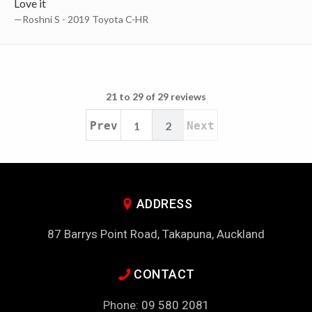
Love it
—Roshni S - 2019 Toyota C-HR
21 to 29 of 29 reviews
Prev
1
2
Next
ADDRESS
87 Barrys Point Road, Takapuna, Auckland
CONTACT
Phone:
09 580 2081