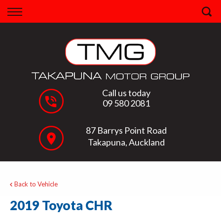
Back
Finance
Apply for Finance
Finance Information
Call us today
09 580 2081
87 Barrys Point Road
Takapuna, Auckland
Back to Vehicle
2019 Toyota CHR