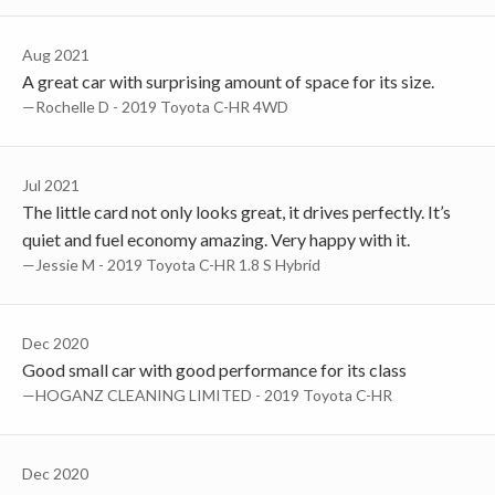
Aug 2021
A great car with surprising amount of space for its size.
—Rochelle D - 2019 Toyota C-HR 4WD
Jul 2021
The little card not only looks great, it drives perfectly. It’s
quiet and fuel economy amazing. Very happy with it.
—Jessie M - 2019 Toyota C-HR 1.8 S Hybrid
Dec 2020
Good small car with good performance for its class
—HOGANZ CLEANING LIMITED - 2019 Toyota C-HR
Dec 2020