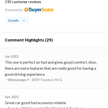
192 customer reviews
Powered by
Details
Comment Highlights (29)
Jun 2022
This one is perfect on fuel and gives good comfort. Also,
there are more features that are really good for having a
good driving experience.
—Wickramage P - 2019 Toyota C-Hr G
Apr 2022
Great car good fuel economy reliable