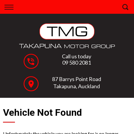
Back
Finance
Apply for Finance
Finance Information
Call us today
09 580 2081
87 Barrys Point Road
Takapuna, Auckland
Vehicle Not Found
Unfortunately the vehicle you are looking for is no longer