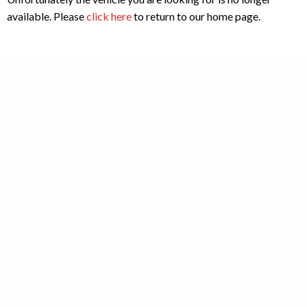
available. Please
click here
to return to our home page.