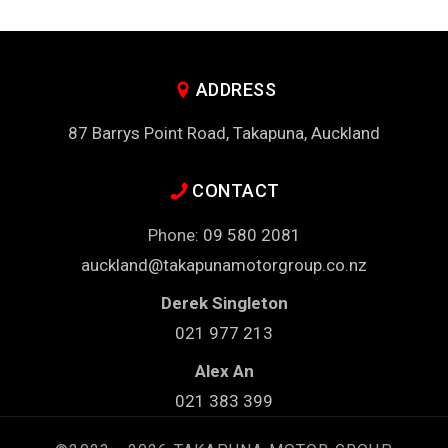
ADDRESS
87 Barrys Point Road, Takapuna, Auckland
CONTACT
Phone:
09 580 2081
auckland@takapunamotorgroup.co.nz
Derek Singleton
021 977 213
Alex An
021 383 399